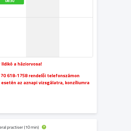
08:30
08:20
08:20
08:20
 Ildikó a háziorvosa!
6 70 618-1758 rendelői telefonszámon
setén az aznapi vizsgálatra, konzíliumra
ral practiser (10 min)