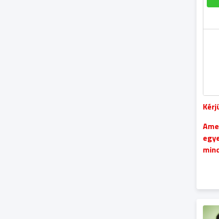
Kérj
Amen
egye
mind