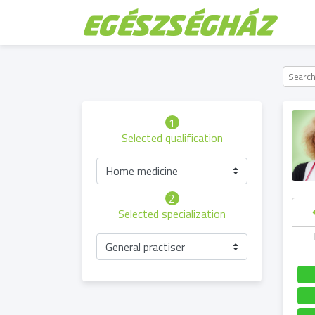
1
Selected qualification
Home medicine
2
Selected specialization
hursday
Saturday
Sunday
Friday
General practiser
06.08
08.08
09.08
07.08